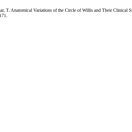
, T. Anatomical Variations of the Circle of Willis and Their Clinical S
171.