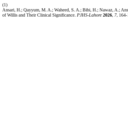
(1)
Ansari, H.; Qayyum, M. A.; Waheed, S. A.; Bibi, H.; Nawaz, A.; Ansar
of Willis and Their Clinical Significance.
PJHS-Lahore
2026
,
7
, 164-