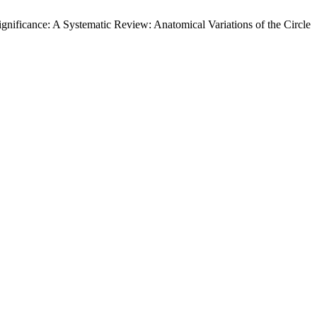
ignificance: A Systematic Review: Anatomical Variations of the Circle