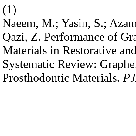
(1)
Naeem, M.; Yasin, S.; Azam
Qazi, Z. Performance of Gr
Materials in Restorative an
Systematic Review: Graphen
Prosthodontic Materials.
PJ