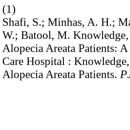
(1)
Shafi, S.; Minhas, A. H.; M
W.; Batool, M. Knowledge,
Alopecia Areata Patients: A
Care Hospital : Knowledge,
Alopecia Areata Patients.
P