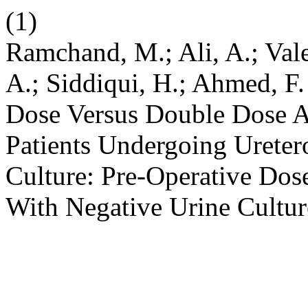
(1)
Ramchand, M.; Ali, A.; Val
A.; Siddiqui, H.; Ahmed, F.
Dose Versus Double Dose An
Patients Undergoing Ureter
Culture: Pre-Operative Dos
With Negative Urine Cultu