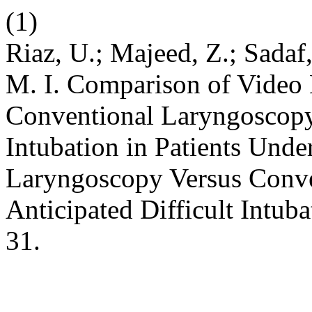
(1)
Riaz, U.; Majeed, Z.; Sadaf,
M. I. Comparison of Video
Conventional Laryngoscopy 
Intubation in Patients Und
Laryngoscopy Versus Conve
Anticipated Difficult Intub
31.