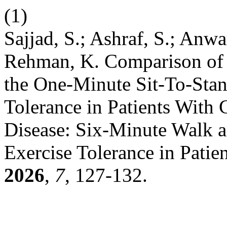
(1)
Sajjad, S.; Ashraf, S.; Anwa
Rehman, K. Comparison of 
the One-Minute Sit-To-Stan
Tolerance in Patients With
Disease: Six-Minute Walk an
Exercise Tolerance in Pati
2026
,
7
, 127-132.