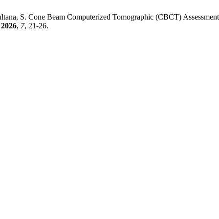
; Sultana, S. Cone Beam Computerized Tomographic (CBCT) Assessment
2026
,
7
, 21-26.