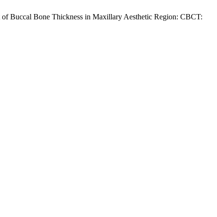
 of Buccal Bone Thickness in Maxillary Aesthetic Region: CBCT: