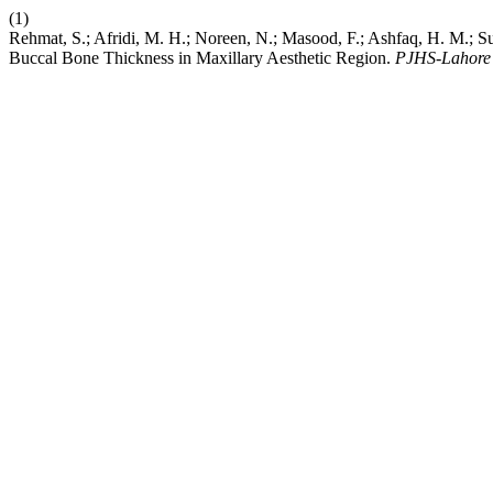
(1)
Rehmat, S.; Afridi, M. H.; Noreen, N.; Masood, F.; Ashfaq, H. M.
Buccal Bone Thickness in Maxillary Aesthetic Region.
PJHS-Lahore