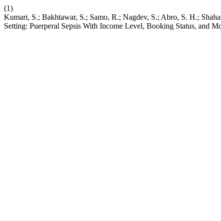
(1)
Kumari, S.; Bakhtawar, S.; Samo, R.; Nagdev, S.; Abro, S. H.; Shaha
Setting: Puerperal Sepsis With Income Level, Booking Status, and M