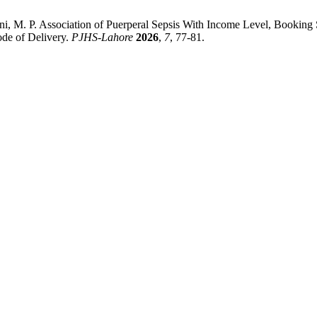
ni, M. P. Association of Puerperal Sepsis With Income Level, Booking 
ode of Delivery.
PJHS-Lahore
2026
,
7
, 77-81.