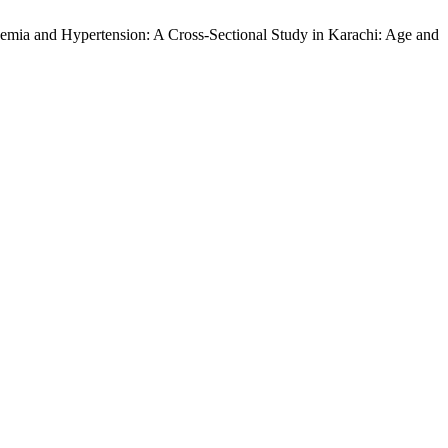
cemia and Hypertension: A Cross-Sectional Study in Karachi: Age and