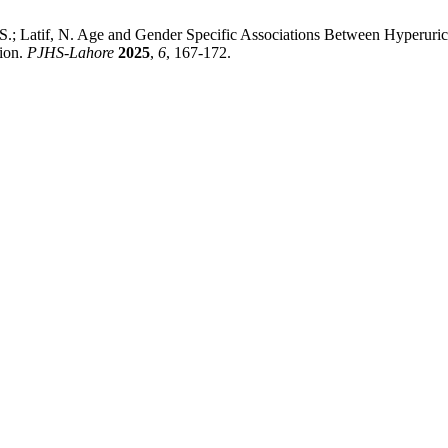
, S.; Latif, N. Age and Gender Specific Associations Between Hyperuri
ion.
PJHS-Lahore
2025
,
6
, 167-172.