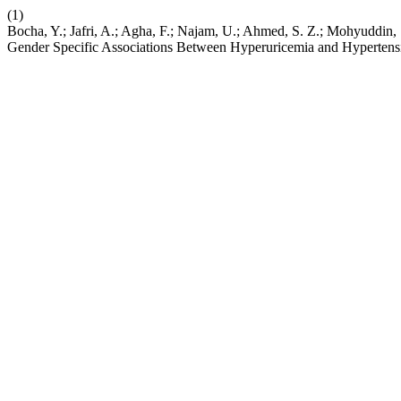
(1)
Bocha, Y.; Jafri, A.; Agha, F.; Najam, U.; Ahmed, S. Z.; Mohyuddin
Gender Specific Associations Between Hyperuricemia and Hypertens