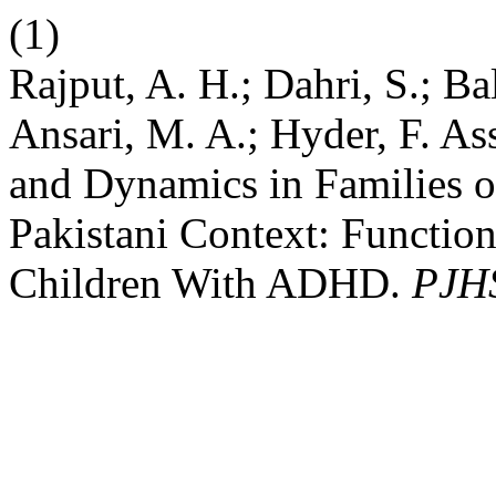
(1)
Rajput, A. H.; Dahri, S.; Ba
Ansari, M. A.; Hyder, F. A
and Dynamics in Families 
Pakistani Context: Functio
Children With ADHD.
PJH