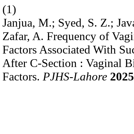
(1)
Janjua, M.; Syed, S. Z.; Jav
Zafar, A. Frequency of Vagi
Factors Associated With Suc
After C-Section : Vaginal B
Factors.
PJHS-Lahore
2025