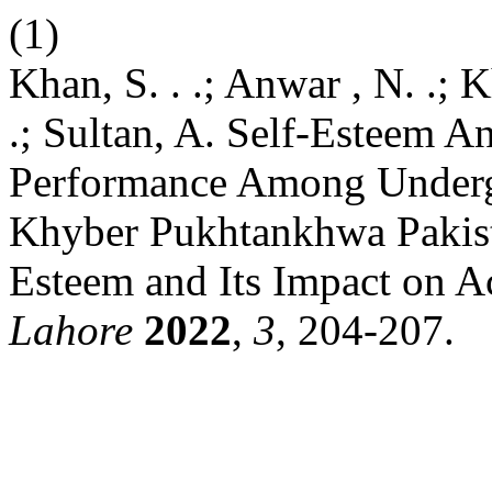
(1)
Khan, S. . .; Anwar , N. .; K
.; Sultan, A. Self-Esteem 
Performance Among Underg
Khyber Pukhtankhwa Pakista
Esteem and Its Impact on 
Lahore
2022
,
3
, 204-207.