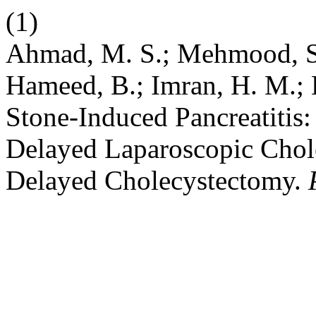
(1)
Ahmad, M. S.; Mehmood, S.
Hameed, B.; Imran, H. M.; 
Stone-Induced Pancreatitis
Delayed Laparoscopic Chole
Delayed Cholecystectomy.