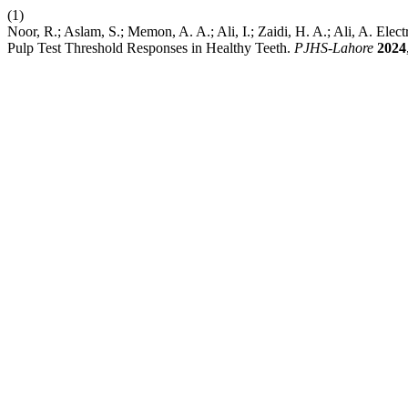
(1)
Noor, R.; Aslam, S.; Memon, A. A.; Ali, I.; Zaidi, H. A.; Ali, A. Ele
Pulp Test Threshold Responses in Healthy Teeth.
PJHS-Lahore
2024