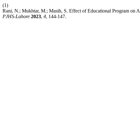
(1)
Rani, N.; Mukhtar, M.; Masih, S. Effect of Educational Program on
PJHS-Lahore
2023
,
4
, 144-147.