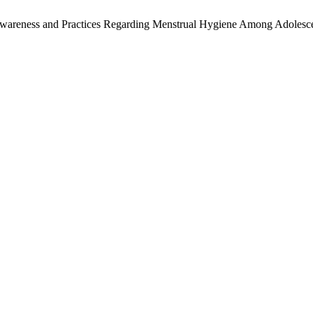
 Awareness and Practices Regarding Menstrual Hygiene Among Adolesce