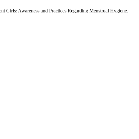
nt Girls: Awareness and Practices Regarding Menstrual Hygiene.