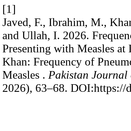
[1]
Javed, F., Ibrahim, M., Khan
and Ullah, I. 2026. Freque
Presenting with Measles at
Khan: Frequency of Pneumon
Measles .
Pakistan Journal 
2026), 63–68. DOI:https://