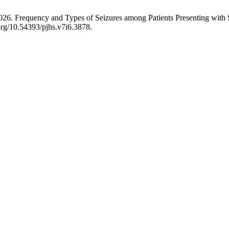
 2026. Frequency and Types of Seizures among Patients Presenting with 
.org/10.54393/pjhs.v7i6.3878.