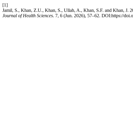
[1]
Jamil, S., Khan, Z.U., Khan, S., Ullah, A., Khan, S.F. and Khan, J.
Journal of Health Sciences
. 7, 6 (Jun. 2026), 57–62. DOI:https://doi