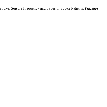
Stroke: Seizure Frequency and Types in Stroke Patients.
Pakistan