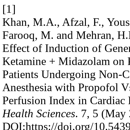
[1]
Khan, M.A., Afzal, F., Yousa
Farooq, M. and Mehran, H.
Effect of Induction of Gene
Ketamine + Midazolam on P
Patients Undergoing Non-Ca
Anesthesia with Propofol 
Perfusion Index in Cardiac 
Health Sciences
. 7, 5 (May
DOI:https://doi.org/10.543