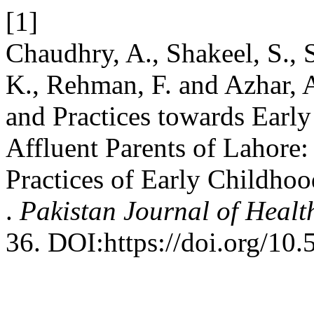
[1]
Chaudhry, A., Shakeel, S., 
K., Rehman, F. and Azhar, 
and Practices towards Earl
Affluent Parents of Lahore:
Practices of Early Childho
.
Pakistan Journal of Healt
36. DOI:https://doi.org/10.