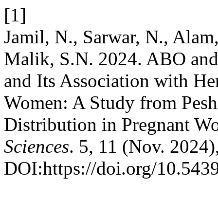
[1]
Jamil, N., Sarwar, N., Alam,
Malik, S.N. 2024. ABO and
and Its Association with H
Women: A Study from Pesha
Distribution in Pregnant 
Sciences
. 5, 11 (Nov. 2024)
DOI:https://doi.org/10.543