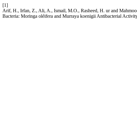
[1]
Arif, H., Irfan, Z., Ali, A., Ismail, M.O., Rasheed, H. ur and Mahmoo
Bacteria: Moringa oléifera and Murraya koenigii Antibacterial Activit