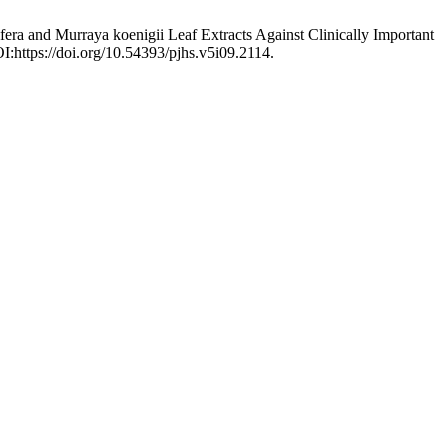
ifera and Murraya koenigii Leaf Extracts Against Clinically Important
I:https://doi.org/10.54393/pjhs.v5i09.2114.