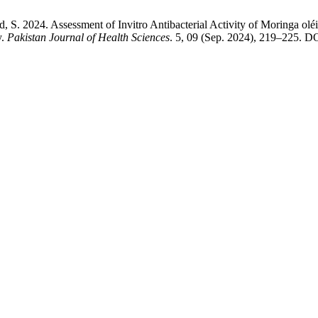
d, S. 2024. Assessment of Invitro Antibacterial Activity of Moringa olé
y.
Pakistan Journal of Health Sciences
. 5, 09 (Sep. 2024), 219–225. DO