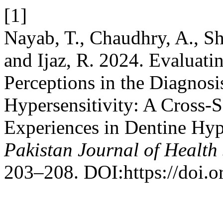
[1]
Nayab, T., Chaudhry, A., Sh
and Ijaz, R. 2024. Evaluati
Perceptions in the Diagnos
Hypersensitivity: A Cross-S
Experiences in Dentine Hyp
Pakistan Journal of Health
203–208. DOI:https://doi.o