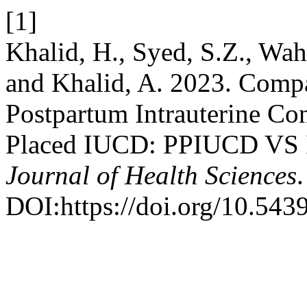
[1]
Khalid, H., Syed, S.Z., Wah
and Khalid, A. 2023. Compa
Postpartum Intrauterine Con
Placed IUCD: PPIUCD VS I
Journal of Health Sciences
DOI:https://doi.org/10.543