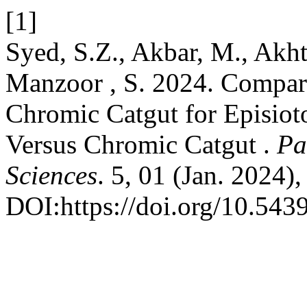
[1]
Syed, S.Z., Akbar, M., Akhta
Manzoor , S. 2024. Compari
Chromic Catgut for Episiot
Versus Chromic Catgut .
Pa
Sciences
. 5, 01 (Jan. 2024)
DOI:https://doi.org/10.543