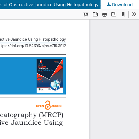
Download
Diagnostic Accuracy of Magnetic Resonance Cholangiopancreatography (MRCP) in Differentiating Benign and Malignant Causes of Obstructive Jaundice Using Histopathology as the Reference Standard