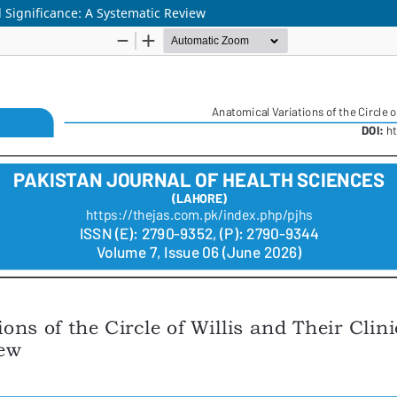
al Significance: A Systematic Review