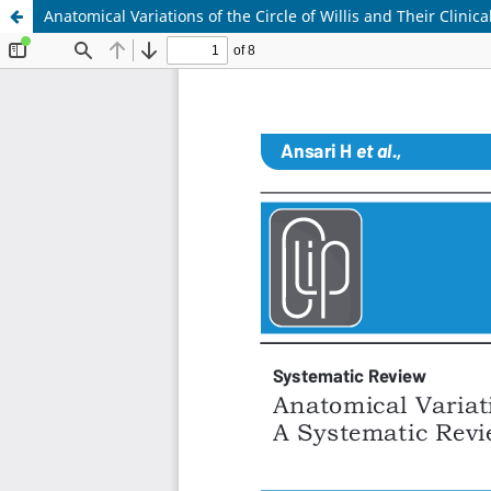
Anatomical Variations of the Circle of Willis and Their Clinic