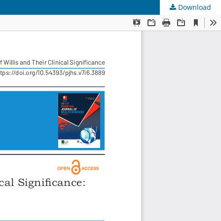
Download