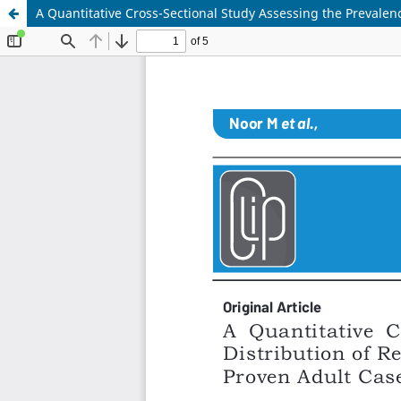
A Quantitative Cross-Sectional Study Assessing the Prevalen