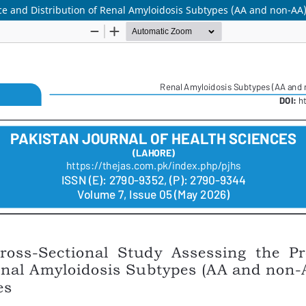
ce and Distribution of Renal Amyloidosis Subtypes (AA and non-AA)