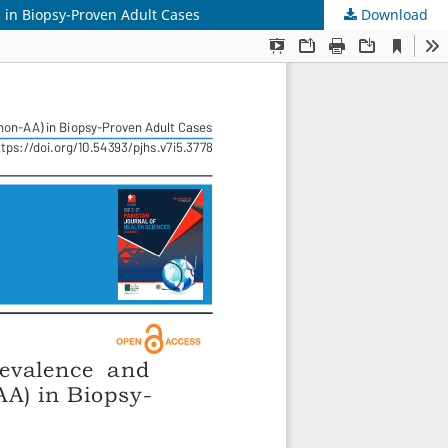
 in Biopsy-Proven Adult Cases
Download