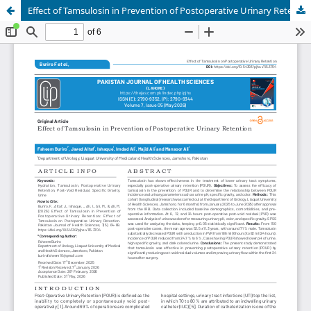
Effect of Tamsulosin in Prevention of Postoperative Urinary Retention