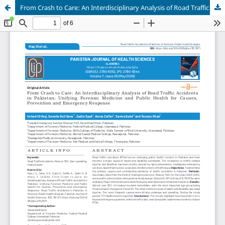
From Crash to Care: An Interdisciplinary Analysis of Road Traffic Accidents in Pakistan; Unifying Forensic Medicine and Public Health for Causes, Prevention and Emergency Response