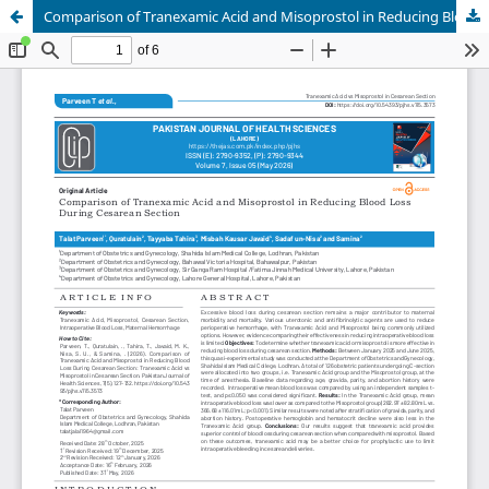
Comparison of Tranexamic Acid and Misoprostol in Reducing Blood Loss During Cesarean Section