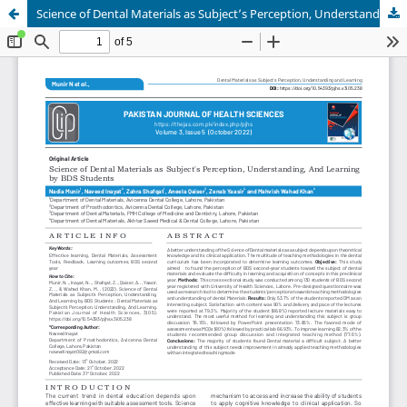
Science of Dental Materials as Subject’s Perception, Understanding, And Learning by BDS Students