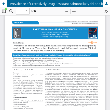
Prevalence of Extensively Drug Resistant Salmonella typhi and its Susceptibility against Meropenem, Tigecycline, Fosfomycin and Azithromycin among Clinical Isolates from a Tertiary Care Hospital Laboratory