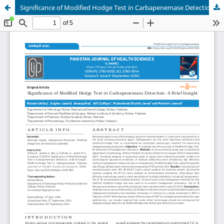
Significance of Modified Hodge Test in Carbapenemase Detection: A Brief Insight