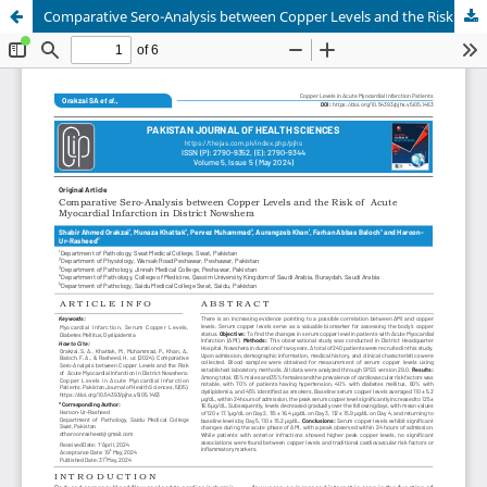
Comparative Sero-Analysis between Copper Levels and the Risk of Acute Myocardial Infarction in District Nowshera