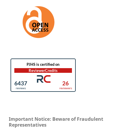
Important Notice: Beware of Fraudulent
Representatives