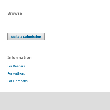
Browse
Make a Submission
Information
For Readers
For Authors
For Librarians