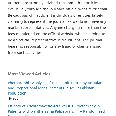
Authors are strongly advised to submit their articles
exclusively through the journal’s official website or email.
Be cautious of fraudulent individuals or entities falsely
claiming to represent the journal, as we do not have any
market representatives. Anyone charging more than the
fees mentioned on the official website while claiming to
be an official representative is fraudulent. The journal
bears no responsibility for any fraud or claims arising
from such activities.
Most Viewed Articles
Photographic Analysis of Facial Soft Tissue by Angular
and Proportional Measurements in Adult Pakistani
Population
805
Efficacy of Trichloroacetic Acid Versus Cryotherapy in
Patients with Xanthelasma Palpebrarum: A Randomized