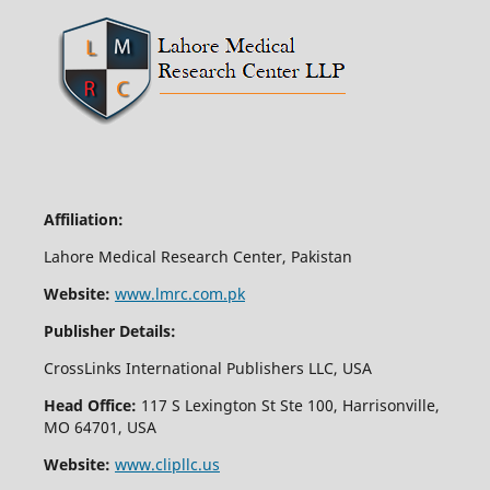
Affiliation:
Lahore Medical Research Center, Pakistan
Website:
www.lmrc.com.pk
Publisher Details:
CrossLinks International Publishers LLC, USA
Head Office:
117 S Lexington St Ste 100, Harrisonville,
MO 64701, USA
Website:
www.clipllc.us