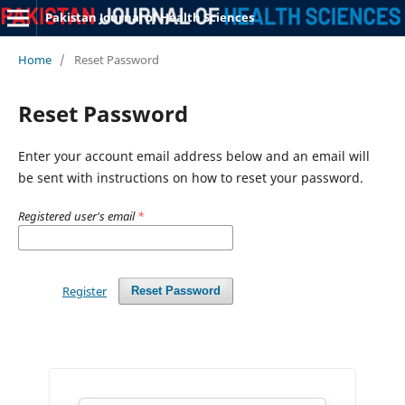
Pakistan Journal of Health Sciences
Home
/
Reset Password
Reset Password
Enter your account email address below and an email will
be sent with instructions on how to reset your password.
Registered user's email
*
Register
Reset Password