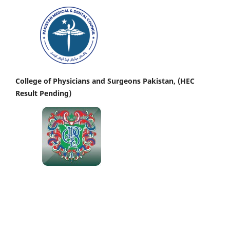
College of Physicians and Surgeons Pakistan, (HEC
Result Pending)