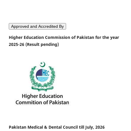
Approved and Accredited By
Higher Education Commission of Pakistan for the year
2025-26 (Result pending)
Pakistan Medical & Dental Council till July, 2026