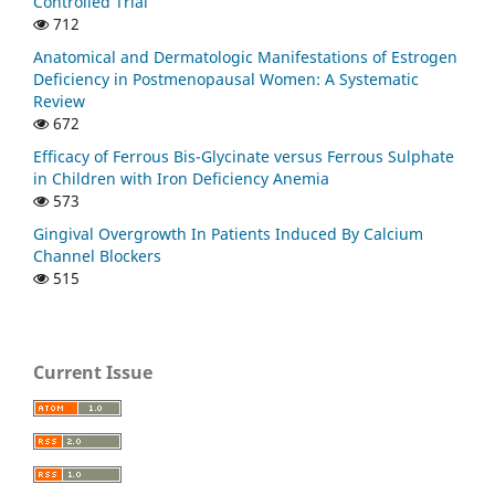
Controlled Trial
712
Anatomical and Dermatologic Manifestations of Estrogen
Deficiency in Postmenopausal Women: A Systematic
Review
672
Efficacy of Ferrous Bis-Glycinate versus Ferrous Sulphate
in Children with Iron Deficiency Anemia
573
Gingival Overgrowth In Patients Induced By Calcium
Channel Blockers
515
Current Issue