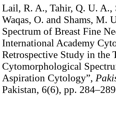
Lail, R. A., Tahir, Q. U. A.,
Waqas, O. and Shams, M. U
Spectrum of Breast Fine Ne
International Academy Cy
Retrospective Study in the 
Cytomorphological Spectru
Aspiration Cytology”,
Paki
Pakistan, 6(6), pp. 284–289