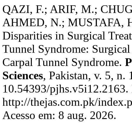
QAZI, F.; ARIF, M.; CHUG
AHMED, N.; MUSTAFA, H. 
Disparities in Surgical Trea
Tunnel Syndrome: Surgical 
Carpal Tunnel Syndrome.
P
Sciences
, Pakistan, v. 5, n
10.54393/pjhs.v5i12.2163.
http://thejas.com.pk/index.
Acesso em: 8 aug. 2026.