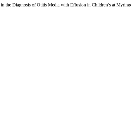
n the Diagnosis of Otitis Media with Effusion in Children’s at Myrin