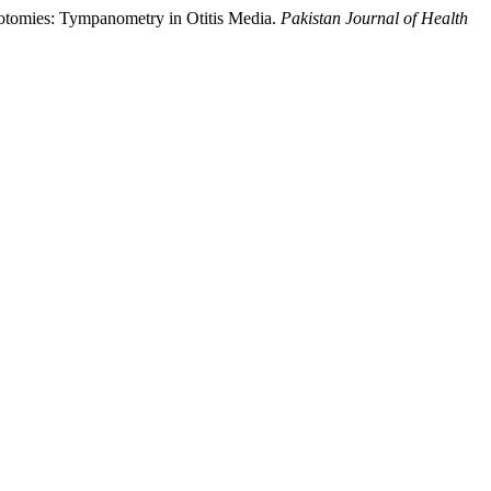
gotomies: Tympanometry in Otitis Media.
Pakistan Journal of Health