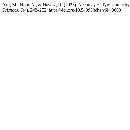
Arif, M., Noor, A., & Nawaz, H. (2025). Accuracy of Tympanometry i
Sciences
,
6
(4), 248–252. https://doi.org/10.54393/pjhs.v6i4.3003