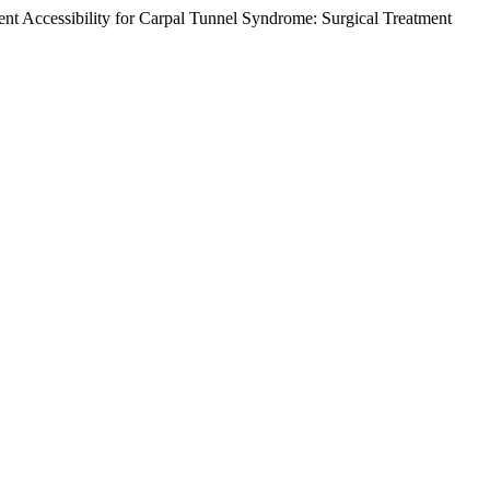
ment Accessibility for Carpal Tunnel Syndrome: Surgical Treatment