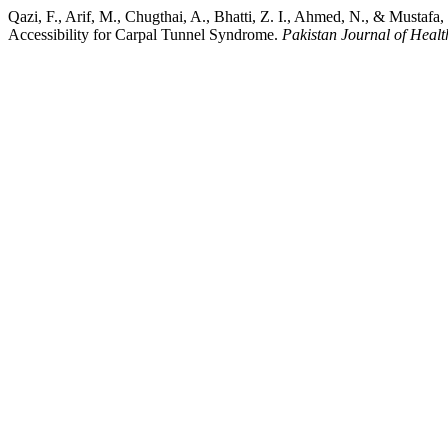
Qazi, F., Arif, M., Chugthai, A., Bhatti, Z. I., Ahmed, N., & Mustaf
Accessibility for Carpal Tunnel Syndrome.
Pakistan Journal of Healt