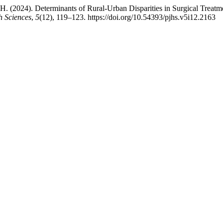
a, H. (2024). Determinants of Rural-Urban Disparities in Surgical Treat
h Sciences
,
5
(12), 119–123. https://doi.org/10.54393/pjhs.v5i12.2163