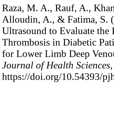
Raza, M. A., Rauf, A., Khan,
Alloudin, A., & Fatima, S. 
Ultrasound to Evaluate th
Thrombosis in Diabetic Pat
for Lower Limb Deep Veno
Journal of Health Sciences
https://doi.org/10.54393/p