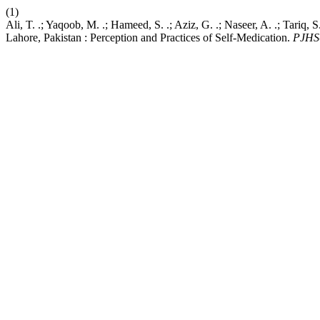
(1)
Ali, T. .; Yaqoob, M. .; Hameed, S. .; Aziz, G. .; Naseer, A. .; Tariq
Lahore, Pakistan : Perception and Practices of Self-Medication.
PJHS