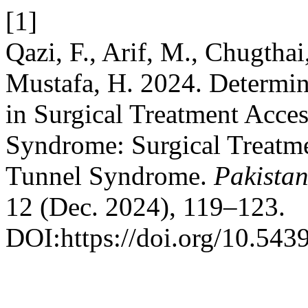
[1]
Qazi, F., Arif, M., Chugthai
Mustafa, H. 2024. Determin
in Surgical Treatment Acces
Syndrome: Surgical Treatmen
Tunnel Syndrome.
Pakistan
12 (Dec. 2024), 119–123.
DOI:https://doi.org/10.543