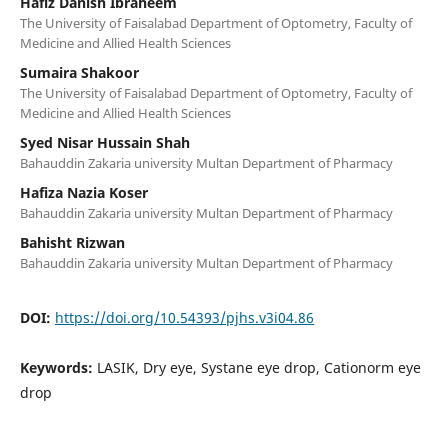
Hafiz Danish Ibraheem
The University of Faisalabad Department of Optometry, Faculty of
Medicine and Allied Health Sciences
Sumaira Shakoor
The University of Faisalabad Department of Optometry, Faculty of
Medicine and Allied Health Sciences
Syed Nisar Hussain Shah
Bahauddin Zakaria university Multan Department of Pharmacy
Hafiza Nazia Koser
Bahauddin Zakaria university Multan Department of Pharmacy
Bahisht Rizwan
Bahauddin Zakaria university Multan Department of Pharmacy
DOI:
https://doi.org/10.54393/pjhs.v3i04.86
Keywords:
LASIK, Dry eye, Systane eye drop, Cationorm eye
drop