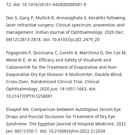
72. doi: 10.1016/s0161-6420(00)00581-9
Das S, Garg P, Mullick R, Annavajjhala S. Keratitis following
laser refractive surgery: Clinical spectrum, prevention and
management. Indian Journal of Ophthalmology. 2020 Dec;
68(12):2813-2818. doi: 10.4103/ijo.IJO_2479_20
Fogagnolo P, Quisisana C, Caretti A, Marchina D, Dei Cas M,
Melardi E, et al. Efficacy and Safety of VisuEvo® and
Cationorm® for the Treatment of Evaporative and Non-
Evaporative Dry Eye Disease: A Multicenter, Double-Blind,
Cross-Over, Randomized Clinical Trial. Clinical
Ophthalmology. 2020 Jun; 14:1651-1663. doi:
10.2147/OPTH.S258081
Elsayed AN. Comparison between Autologous Serum Eye
Drops and Punctal Occlusion for Treatment of Dry Eye
Syndrome. The Egyptian Journal of Hospital Medicine. 2022
Jan; 86(1):350-7. doi: 10.21608/ejhm.2022.212034