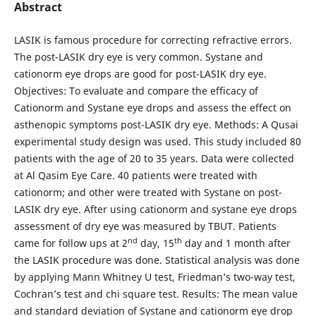
Abstract
LASIK is famous procedure for correcting refractive errors.
The post-LASIK dry eye is very common. Systane and
cationorm eye drops are good for post-LASIK dry eye.
Objectives: To evaluate and compare the efficacy of
Cationorm and Systane eye drops and assess the effect on
asthenopic symptoms post-LASIK dry eye. Methods: A Qusai
experimental study design was used. This study included 80
patients with the age of 20 to 35 years. Data were collected
at Al Qasim Eye Care. 40 patients were treated with
cationorm; and other were treated with Systane on post-
LASIK dry eye. After using cationorm and systane eye drops
assessment of dry eye was measured by TBUT. Patients
nd
th
came for follow ups at 2
day, 15
day and 1 month after
the LASIK procedure was done. Statistical analysis was done
by applying Mann Whitney U test, Friedman’s two-way test,
Cochran’s test and chi square test. Results: The mean value
and standard deviation of Systane and cationorm eye drop