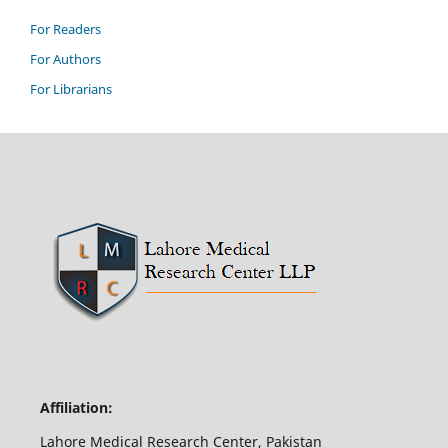
For Readers
For Authors
For Librarians
Affiliation:
Lahore Medical Research Center, Pakistan