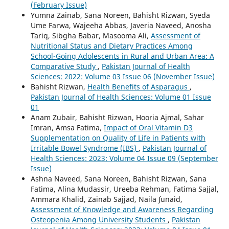
(February Issue)
Yumna Zainab, Sana Noreen, Bahisht Rizwan, Syeda
Ume Farwa, Wajeeha Abbas, Javeria Naveed, Anosha
Tariq, Sibgha Babar, Masooma Ali,
Assessment of
Nutritional Status and Dietary Practices Among
School-Going Adolescents in Rural and Urban Area: A
Comparative Study
,
Pakistan Journal of Health
Sciences: 2022: Volume 03 Issue 06 (November Issue)
Bahisht Rizwan,
Health Benefits of Asparagus
,
Pakistan Journal of Health Sciences: Volume 01 Issue
01
Anam Zubair, Bahisht Rizwan, Hooria Ajmal, Sahar
Imran, Amsa Fatima,
Impact of Oral Vitamin D3
Supplementation on Quality of Life in Patients with
Irritable Bowel Syndrome (IBS)
,
Pakistan Journal of
Health Sciences: 2023: Volume 04 Issue 09 (September
Issue)
Ashna Naveed, Sana Noreen, Bahisht Rizwan, Sana
Fatima, Alina Mudassir, Ureeba Rehman, Fatima Sajjal,
Ammara Khalid, Zainab Sajjad, Naila `Junaid,
Assessment of Knowledge and Awareness Regarding
Osteopenia Among University Students
,
Pakistan