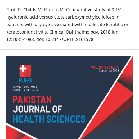
Grob D, Childs M, Piaton JM. Comparative study of 0.1%
hyaluronic acid versus 0.5% carboxymethylcellulose in
patients with dry eye associated with moderate keratitis or
keratoconjunctivitis. Clinical Ophthalmology. 2018 Jun;
12:1081-1088. doi: 10.2147/OPTH.S161578