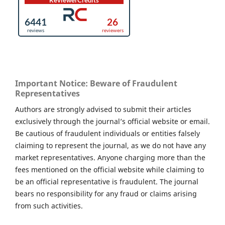
Important Notice: Beware of Fraudulent
Representatives
Authors are strongly advised to submit their articles
exclusively through the journal’s official website or email.
Be cautious of fraudulent individuals or entities falsely
claiming to represent the journal, as we do not have any
market representatives. Anyone charging more than the
fees mentioned on the official website while claiming to
be an official representative is fraudulent. The journal
bears no responsibility for any fraud or claims arising
from such activities.