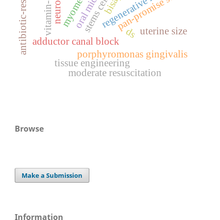
antibiotic-resistance
myomectomy
regenerative medicine
pan-promise score
stems cells
vitamin-d
uterine size
ds
adductor canal block
porphyromonas gingivalis
tissue engineering
moderate resuscitation
Browse
Make a Submission
Information