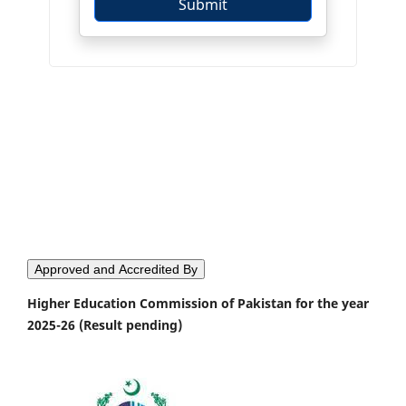
Approved and Accredited By
Higher Education Commission of Pakistan for the year
2025-26 (Result pending)