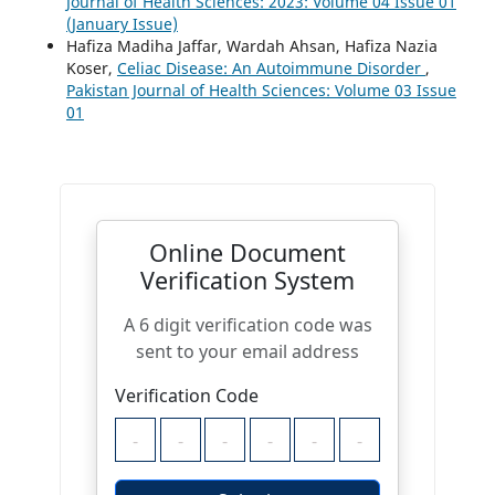
Journal of Health Sciences: 2023: Volume 04 Issue 01
(January Issue)
Hafiza Madiha Jaffar, Wardah Ahsan, Hafiza Nazia
Koser,
Celiac Disease: An Autoimmune Disorder
,
Pakistan Journal of Health Sciences: Volume 03 Issue
01