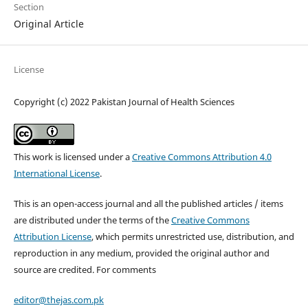
Section
Original Article
License
Copyright (c) 2022 Pakistan Journal of Health Sciences
This work is licensed under a
Creative Commons Attribution 4.0
International License
.
This is an open-access journal and all the published articles / items
are distributed under the terms of the
Creative Commons
Attribution License
, which permits unrestricted use, distribution, and
reproduction in any medium, provided the original author and
source are credited. For comments
editor@thejas.com.pk