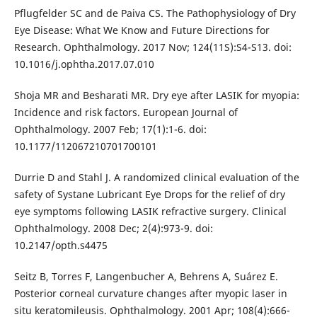
Pflugfelder SC and de Paiva CS. The Pathophysiology of Dry
Eye Disease: What We Know and Future Directions for
Research. Ophthalmology. 2017 Nov; 124(11S):S4-S13. doi:
10.1016/j.ophtha.2017.07.010
Shoja MR and Besharati MR. Dry eye after LASIK for myopia:
Incidence and risk factors. European Journal of
Ophthalmology. 2007 Feb; 17(1):1-6. doi:
10.1177/112067210701700101
Durrie D and Stahl J. A randomized clinical evaluation of the
safety of Systane Lubricant Eye Drops for the relief of dry
eye symptoms following LASIK refractive surgery. Clinical
Ophthalmology. 2008 Dec; 2(4):973-9. doi:
10.2147/opth.s4475
Seitz B, Torres F, Langenbucher A, Behrens A, Suárez E.
Posterior corneal curvature changes after myopic laser in
situ keratomileusis. Ophthalmology. 2001 Apr; 108(4):666-