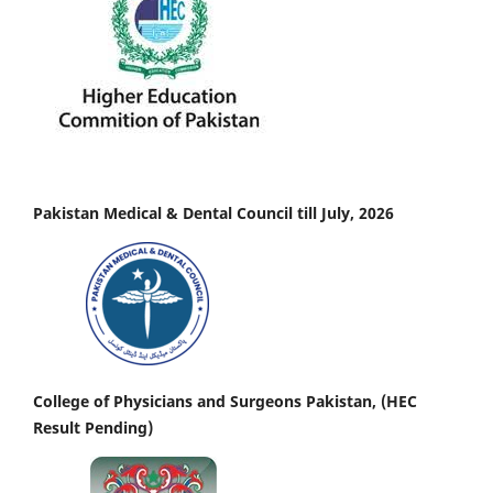
Pakistan Medical & Dental Council till July, 2026
College of Physicians and Surgeons Pakistan, (HEC
Result Pending)