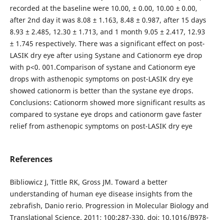
recorded at the baseline were 10.00, ± 0.00, 10.00 ± 0.00,
after 2nd day it was 8.08 ± 1.163, 8.48 ± 0.987, after 15 days
8.93 ± 2.485, 12.30 ± 1.713, and 1 month 9.05 ± 2.417, 12.93
± 1.745 respectively. There was a significant effect on post-
LASIK dry eye after using Systane and Cationorm eye drop
with p<0. 001.Comparison of systane and Cationorm eye
drops with asthenopic symptoms on post-LASIK dry eye
showed cationorm is better than the systane eye drops.
Conclusions: Cationorm showed more significant results as
compared to systane eye drops and cationorm gave faster
relief from asthenopic symptoms on post-LASIK dry eye
References
Bibliowicz J, Tittle RK, Gross JM. Toward a better
understanding of human eye disease insights from the
zebrafish, Danio rerio. Progression in Molecular Biology and
Translational Science. 2011; 100:287-330. doi: 10.1016/B978-