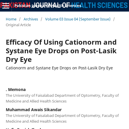
Pakistan Journal of Health Sciences
Home
/
Archives
/
Volume 03 Issue 04 (September Issue)
/
Original Article
Efficacy Of Using Cationorm and
Systane Eye Drops on Post-Lasik
Dry Eye
Cationorm and Systane Eye Drops on Post-Lasik Dry Eye
. Memona
The University of Faisalabad Department of Optometry, Faculty of
Medicine and Allied Health Sciences
Muhammad Awais Sikandar
The University of Faisalabad Department of Optometry, Faculty of
Medicine and Allied Health Sciences