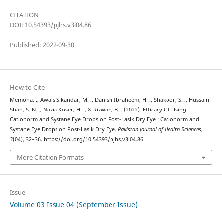
CITATION
DOI: 10.54393/pjhs.v3i04.86
Published: 2022-09-30
How to Cite
Memona, ., Awais Sikandar, M. ., Danish Ibraheem, H. ., Shakoor, S. ., Hussain
Shah, S. N. ., Nazia Koser, H. ., & Rizwan, B. . (2022). Efficacy Of Using
Cationorm and Systane Eye Drops on Post-Lasik Dry Eye : Cationorm and
Systane Eye Drops on Post-Lasik Dry Eye.
Pakistan Journal of Health Sciences
,
3
(04), 32–36. https://doi.org/10.54393/pjhs.v3i04.86
More Citation Formats
Issue
Volume 03 Issue 04 (September Issue)