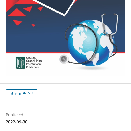
1595
PDF
Published
2022-09-30