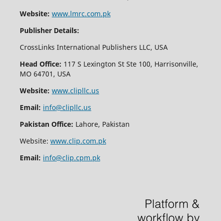
Website:
www.lmrc.com.pk
Publisher Details:
CrossLinks International Publishers LLC, USA
Head Office:
117 S Lexington St Ste 100, Harrisonville,
MO 64701, USA
Website:
www.clipllc.us
Email:
info@clipllc.us
Pakistan Office:
Lahore, Pakistan
Website:
www.clip.com.pk
Email:
info@clip.cpm.pk