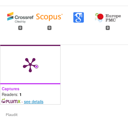
0
0
0
Captures
Readers:
1
-
see details
Plaudit