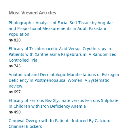
Most Viewed Articles
Photographic Analysis of Facial Soft Tissue by Angular
and Proportional Measurements in Adult Pakistani
Population
820
Efficacy of Trichloroacetic Acid Versus Cryotherapy in
Patients with Xanthelasma Palpebrarum: A Randomized
Controlled Trial
745
Anatomical and Dermatologic Manifestations of Estrogen
Deficiency in Postmenopausal Women: A Systematic
Review
697
Efficacy of Ferrous Bis-Glycinate versus Ferrous Sulphate
in Children with Iron Deficiency Anemia
490
Gingival Overgrowth In Patients Induced By Calcium
Channel Blockers