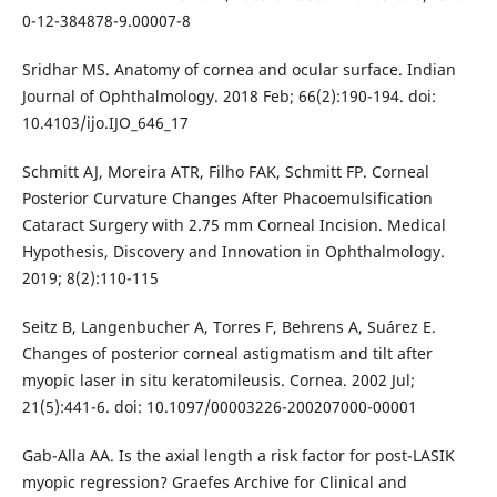
0-12-384878-9.00007-8
Sridhar MS. Anatomy of cornea and ocular surface. Indian
Journal of Ophthalmology. 2018 Feb; 66(2):190-194. doi:
10.4103/ijo.IJO_646_17
Schmitt AJ, Moreira ATR, Filho FAK, Schmitt FP. Corneal
Posterior Curvature Changes After Phacoemulsification
Cataract Surgery with 2.75 mm Corneal Incision. Medical
Hypothesis, Discovery and Innovation in Ophthalmology.
2019; 8(2):110-115
Seitz B, Langenbucher A, Torres F, Behrens A, Suárez E.
Changes of posterior corneal astigmatism and tilt after
myopic laser in situ keratomileusis. Cornea. 2002 Jul;
21(5):441-6. doi: 10.1097/00003226-200207000-00001
Gab-Alla AA. Is the axial length a risk factor for post-LASIK
myopic regression? Graefes Archive for Clinical and