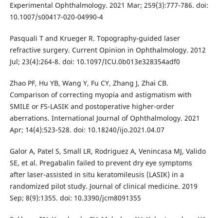
Experimental Ophthalmology. 2021 Mar; 259(3):777-786. doi:
10.1007/s00417-020-04990-4
Pasquali T and Krueger R. Topography-guided laser
refractive surgery. Current Opinion in Ophthalmology. 2012
Jul; 23(4):264-8. doi: 10.1097/ICU.0b013e328354adf0
Zhao PF, Hu YB, Wang Y, Fu CY, Zhang J, Zhai CB.
Comparison of correcting myopia and astigmatism with
SMILE or FS-LASIK and postoperative higher-order
aberrations. International Journal of Ophthalmology. 2021
Apr; 14(4):523-528. doi: 10.18240/ijo.2021.04.07
Galor A, Patel S, Small LR, Rodriguez A, Venincasa MJ, Valido
SE, et al. Pregabalin failed to prevent dry eye symptoms
after laser-assisted in situ keratomileusis (LASIK) in a
randomized pilot study. Journal of clinical medicine. 2019
Sep; 8(9):1355. doi: 10.3390/jcm8091355