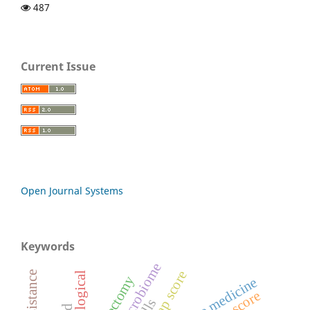
487
Current Issue
Open Journal Systems
Keywords
oral microbiome
bisap score
neurological