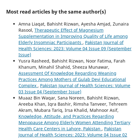
Most read articles by the same author(s)
Amna Liaqat, Bahisht Rizwan, Ayesha Amjad, Zunaira
Rasool,
Therapeutic Effect of Magnesium
Supplementation in Improving Quality of Life among
Elderly Insomniac Participants
,
Pakistan Journal of
Health Sciences: 2023: Volume 04 Issue 09 (September
Issue)
Yusra Rasheed, Bahisht Rizwan, Noor Fatima, Farah
Khanum, Minahil Shahid, Sheeza Munawar,
Assessment Of Knowledge Regarding Weaning
Practices Among Mothers of Gulab Devi Educational
Complex
,
Pakistan Journal of Health Sciences: Volume
03 Issue 04 (September Issue)
Muaaz Bin Waqar, Sana Noreen, Bahisht Rizwan,
Areeba Khan, Iqra Bashir, Rimsha Tanveer, Tehreem
Akram, Mubara Tariq, Irsa Khalid, Mahnoor Asif,
Knowledge, Attitude, and Practices Regarding
Menopause Among Elderly Women Attending Tertiary
Health Care Centers in Lahore, Pakistan
,
Pakistan
Journal of Health Sciences: 2023: Volume 04 Issue 02