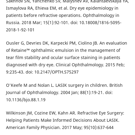
Sakhnov SN, Yanchenko SV, Malyshev AV, Kalantaevskaya YA,
Ismaylova RA, Ehieva EM, et al. Dry eye epidemiology in
patients before refractive operations. Ophthalmology in
Russia. 2018 Mar; 15(1):92-101. doi: 10.18008/1816-5095-
2018-1-92-101
Ousler G, Devries DK, Karpecki PM, Ciolino JB. An evaluation
of Retaine™ ophthalmic emulsion in the management of
tear film stability and ocular surface staining in patients
diagnosed with dry eye. Clinical Ophthalmology. 2015 Feb;
9:235-43. doi: 10.2147/OPTH.S75297
O'Keefe M and Nolan L. LASIK surgery in children. British
Journal of Ophthalmology. 2004 Jan; 88(1):19-21. doi:
10.1136/bjo.88.1.19
Wilkinson JM, Cozine EW, Kahn AR. Refractive Eye Surgery:
Helping Patients Make Informed Decisions About LASIK.
American Family Physician. 2017 May; 95(10):637-644