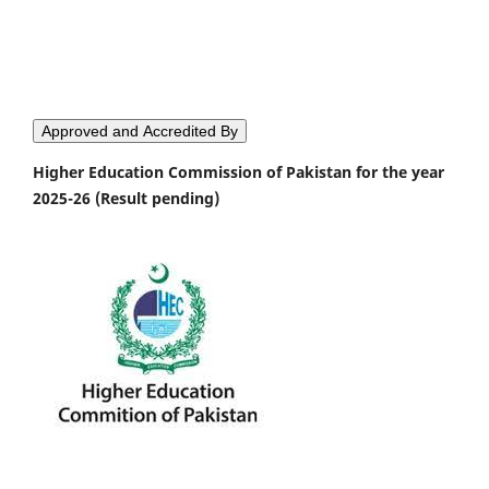
Approved and Accredited By
Higher Education Commission of Pakistan for the year
2025-26 (Result pending)