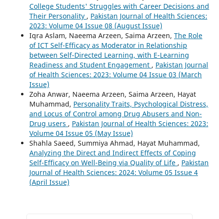
College Students' Struggles with Career Decisions and
Their Personality
,
Pakistan Journal of Health Sciences:
2023: Volume 04 Issue 08 (August Issue)
Iqra Aslam, Naeema Arzeen, Saima Arzeen,
The Role
of ICT Self-Efficacy as Moderator in Relationship
between Self-Directed Learning, with E-Learning
Readiness and Student Engagement
,
Pakistan Journal
of Health Sciences: 2023: Volume 04 Issue 03 (March
Issue)
Zoha Anwar, Naeema Arzeen, Saima Arzeen, Hayat
Muhammad,
Personality Traits, Psychological Distress,
and Locus of Control among Drug Abusers and Non-
Drug users
,
Pakistan Journal of Health Sciences: 2023:
Volume 04 Issue 05 (May Issue)
Shahla Saeed, Summiya Ahmad, Hayat Muhammad,
Analyzing the Direct and Indirect Effects of Coping
Self-Efficacy on Well-Being via Quality of Life
,
Pakistan
Journal of Health Sciences: 2024: Volume 05 Issue 4
(April Issue)