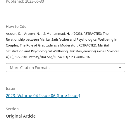
Published: 2023-06-30
How to Cite
Arzeen, S. ., Arzeen, N. ., & Muhammad, H. . (2023). RETRACTED: The
Relationship between Marital Satisfaction and Psychological Wellbeing in
Couples: The Role of Gratitude as a Moderator: RETRACTED: Marital
Satisfaction and Psychological Wellbeing.
Pakistan Journal of Health Sciences
,
4
(06), 177–181. https://doi.org/10.54393/pjhs.v4i06.816
More Citation Formats
Issue
2023: Volume 04 Issue 06 (June Issue)
Section
Original Article