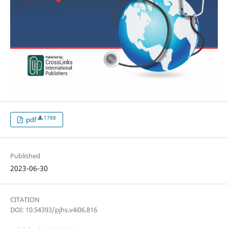
1788
pdf
Published
2023-06-30
CITATION
DOI: 10.54393/pjhs.v4i06.816