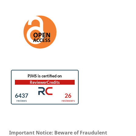
Important Notice: Beware of Fraudulent