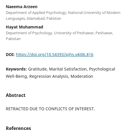
Naeema Arzeen
Department of Applied Psychology, National University of Modern
Languages, Islamabad, Pakistan
Hayat Muhammad
Department of Psychology, University of Peshawar, Peshawar,
Pakistan
DOI:
https://doi.org/10.54393/pjhs.v4i06.816
Keywords:
Gratitude, Marital Satisfaction, Psychological
Well-Being, Regression Analysis, Moderation
Abstract
RETRACTED DUE TO CONFLICTS OF INTEREST.
References