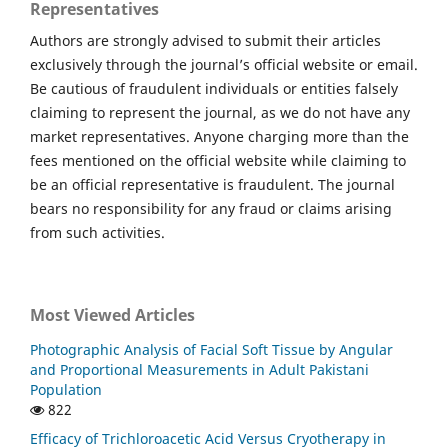
Representatives
Authors are strongly advised to submit their articles
exclusively through the journal’s official website or email.
Be cautious of fraudulent individuals or entities falsely
claiming to represent the journal, as we do not have any
market representatives. Anyone charging more than the
fees mentioned on the official website while claiming to
be an official representative is fraudulent. The journal
bears no responsibility for any fraud or claims arising
from such activities.
Most Viewed Articles
Photographic Analysis of Facial Soft Tissue by Angular
and Proportional Measurements in Adult Pakistani
Population
822
Efficacy of Trichloroacetic Acid Versus Cryotherapy in