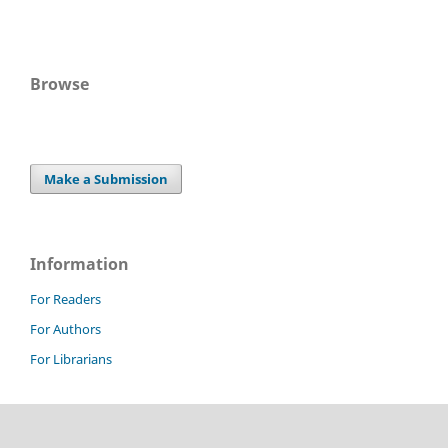
Browse
Make a Submission
Information
For Readers
For Authors
For Librarians