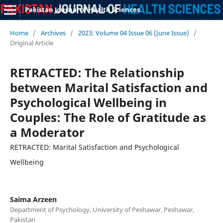
Pakistan Journal of Health Sciences
Home
/
Archives
/
2023: Volume 04 Issue 06 (June Issue)
/
Original Article
RETRACTED: The Relationship
between Marital Satisfaction and
Psychological Wellbeing in
Couples: The Role of Gratitude as
a Moderator
RETRACTED: Marital Satisfaction and Psychological
Wellbeing
Saima Arzeen
Department of Psychology, University of Peshawar, Peshawar,
Pakistan