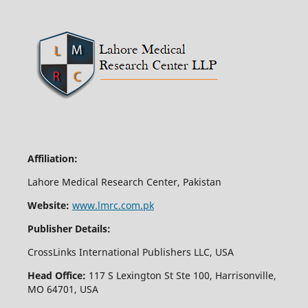
Affiliation:
Lahore Medical Research Center, Pakistan
Website:
www.lmrc.com.pk
Publisher Details:
CrossLinks International Publishers LLC, USA
Head Office:
117 S Lexington St Ste 100, Harrisonville,
MO 64701, USA