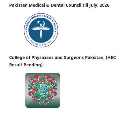
Pakistan Medical & Dental Council till July, 2026
College of Physicians and Surgeons Pakistan, (HEC
Result Pending)