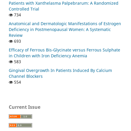
Patients with Xanthelasma Palpebrarum: A Randomized
Controlled Trial
734
Anatomical and Dermatologic Manifestations of Estrogen
Deficiency in Postmenopausal Women: A Systematic
Review
693
Efficacy of Ferrous Bis-Glycinate versus Ferrous Sulphate
in Children with Iron Deficiency Anemia
583
Gingival Overgrowth In Patients Induced By Calcium
Channel Blockers
554
Current Issue