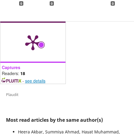
0
0
0
Captures
Readers:
18
-
see details
Plaudit
Most read articles by the same author(s)
Heera Akbar, Summiya Ahmad, Hayat Muhammad,