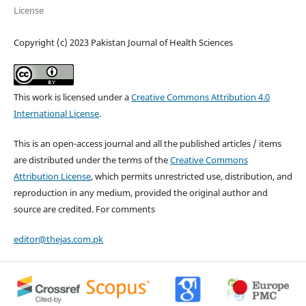
License
Copyright (c) 2023 Pakistan Journal of Health Sciences
This work is licensed under a
Creative Commons Attribution 4.0
International License
.
This is an open-access journal and all the published articles / items
are distributed under the terms of the
Creative Commons
Attribution License
, which permits unrestricted use, distribution, and
reproduction in any medium, provided the original author and
source are credited. For comments
editor@thejas.com.pk