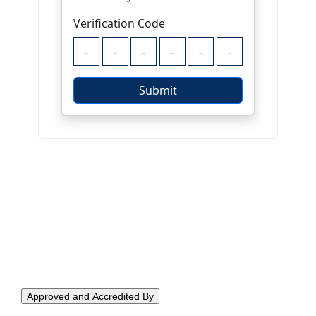
Approved and Accredited By