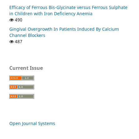
Efficacy of Ferrous Bis-Glycinate versus Ferrous Sulphate
in Children with Iron Deficiency Anemia
490
Gingival Overgrowth In Patients Induced By Calcium
Channel Blockers
487
Current Issue
Open Journal Systems