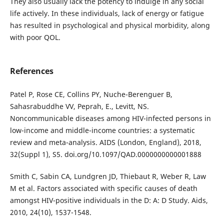
They also usually lack the potency to indulge in any social
life actively. In these individuals, lack of energy or fatigue
has resulted in psychological and physical morbidity, along
with poor QOL.
References
Patel P, Rose CE, Collins PY, Nuche-Berenguer B,
Sahasrabuddhe VV, Peprah, E., Levitt, NS.
Noncommunicable diseases among HIV-infected persons in
low-income and middle-income countries: a systematic
review and meta-analysis. AIDS (London, England), 2018,
32(Suppl 1), S5. doi.org/10.1097/QAD.0000000000001888
Smith C, Sabin CA, Lundgren JD, Thiebaut R, Weber R, Law
M et al. Factors associated with specific causes of death
amongst HIV-positive individuals in the D: A: D Study. Aids,
2010, 24(10), 1537-1548.