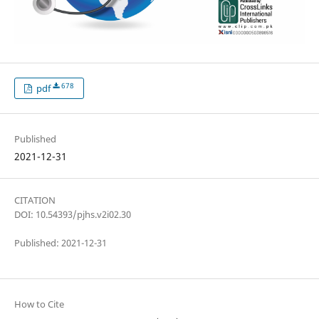
678
pdf
Published
2021-12-31
CITATION
DOI: 10.54393/pjhs.v2i02.30
Published: 2021-12-31
How to Cite