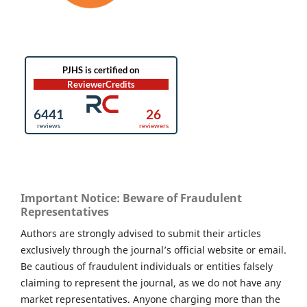
Important Notice: Beware of Fraudulent
Representatives
Authors are strongly advised to submit their articles
exclusively through the journal’s official website or email.
Be cautious of fraudulent individuals or entities falsely
claiming to represent the journal, as we do not have any
market representatives. Anyone charging more than the