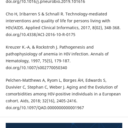
doi.org/10.1016/j.pneurobio.2019.101616
Cho H, Iribarren S & Schnall R. Technology-mediated
interventions and quality of life for persons living with
HIV/AIDS. Applied Clinical Informatics, 2017, 8(02), 348-368.
doi.org/10.4338/ACI-2016-10-R-0175
Kreuzer K.-A, & Rockstroh J. Pathogenesis and
pathophysiology of anemia in HIV infection. Annals of
Hematology, 1997, 75(5), 179-187.
doi.org/10.1007/s002770050340
Pelchen-Matthews A, Ryom L, Borges ÁH, Edwards S,
Duvivier C, Stephan C, Weber J. Aging and the Evolution of
comorbidities among HIV-positive individuals in a European
cohort. Aids, 2018; 32(16), 2405-2416.
doi.org/10.1097/QAD.0000000000001967