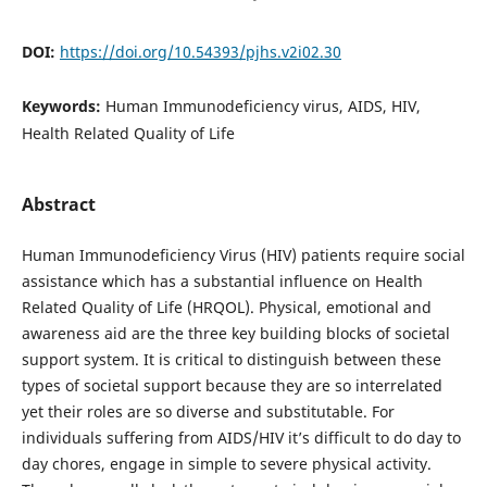
DOI:
https://doi.org/10.54393/pjhs.v2i02.30
Keywords:
Human Immunodeficiency virus, AIDS, HIV,
Health Related Quality of Life
Abstract
Human Immunodeficiency Virus (HIV) patients require social
assistance which has a substantial influence on Health
Related Quality of Life (HRQOL). Physical, emotional and
awareness aid are the three key building blocks of societal
support system. It is critical to distinguish between these
types of societal support because they are so interrelated
yet their roles are so diverse and substitutable. For
individuals suffering from AIDS/HIV it’s difficult to do day to
day chores, engage in simple to severe physical activity.