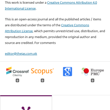
This work is licensed under a
Creative Commons Attribution 4.0
International License
.
This is an open-access journal and all the published articles / items
are distributed under the terms of the
Creative Commons
Attribution License
, which permits unrestricted use, distribution, and
reproduction in any medium, provided the original author and
source are credited. For comments
editor@thejas.com.pk
0
0
0