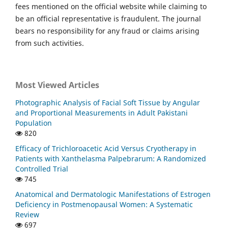
fees mentioned on the official website while claiming to
be an official representative is fraudulent. The journal
bears no responsibility for any fraud or claims arising
from such activities.
Most Viewed Articles
Photographic Analysis of Facial Soft Tissue by Angular
and Proportional Measurements in Adult Pakistani
Population
820
Efficacy of Trichloroacetic Acid Versus Cryotherapy in
Patients with Xanthelasma Palpebrarum: A Randomized
Controlled Trial
745
Anatomical and Dermatologic Manifestations of Estrogen
Deficiency in Postmenopausal Women: A Systematic
Review
697