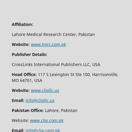
Affiliation:
Lahore Medical Research Center, Pakistan
Website:
www.lmrc.com.pk
Publisher Details:
CrossLinks International Publishers LLC, USA
Head Office:
117 S Lexington St Ste 100, Harrisonville,
MO 64701, USA
Website:
www.clipllc.us
Email:
info@clipllc.us
Pakistan Office:
Lahore, Pakistan
Website:
www.clip.com.pk
Email:
info@clip.cpm.pk