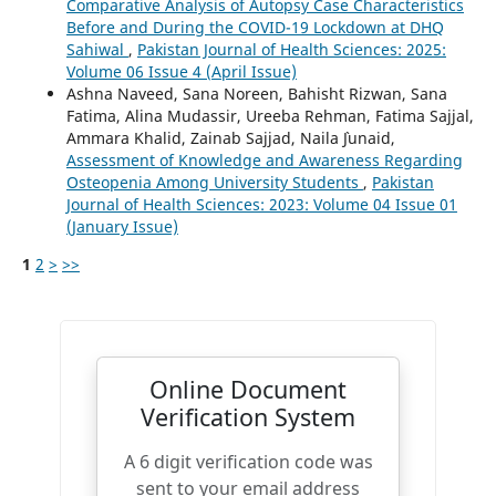
Comparative Analysis of Autopsy Case Characteristics
Before and During the COVID-19 Lockdown at DHQ
Sahiwal
,
Pakistan Journal of Health Sciences: 2025:
Volume 06 Issue 4 (April Issue)
Ashna Naveed, Sana Noreen, Bahisht Rizwan, Sana
Fatima, Alina Mudassir, Ureeba Rehman, Fatima Sajjal,
Ammara Khalid, Zainab Sajjad, Naila `Junaid,
Assessment of Knowledge and Awareness Regarding
Osteopenia Among University Students
,
Pakistan
Journal of Health Sciences: 2023: Volume 04 Issue 01
(January Issue)
1
2
>
>>