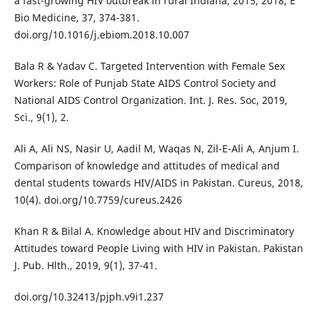
a fast-growing HIV outbreak in rural Indiana, 2015, 2018, E
Bio Medicine, 37, 374-381.
doi.org/10.1016/j.ebiom.2018.10.007
Bala R & Yadav C. Targeted Intervention with Female Sex
Workers: Role of Punjab State AIDS Control Society and
National AIDS Control Organization. Int. J. Res. Soc, 2019,
Sci., 9(1), 2.
Ali A, Ali NS, Nasir U, Aadil M, Waqas N, Zil-E-Ali A, Anjum I.
Comparison of knowledge and attitudes of medical and
dental students towards HIV/AIDS in Pakistan. Cureus, 2018,
10(4). doi.org/10.7759/cureus.2426
Khan R & Bilal A. Knowledge about HIV and Discriminatory
Attitudes toward People Living with HIV in Pakistan. Pakistan
J. Pub. Hlth., 2019, 9(1), 37-41.
doi.org/10.32413/pjph.v9i1.237