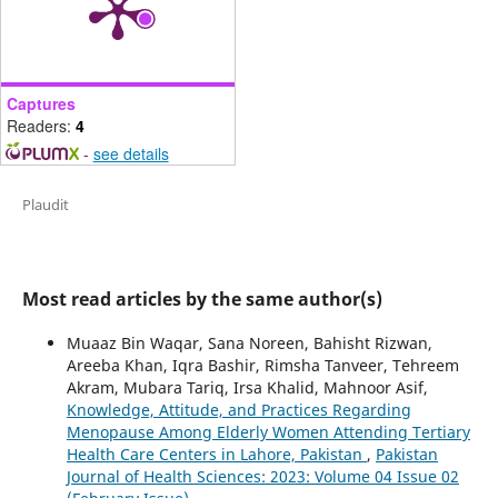
Captures
Readers:
4
-
see details
Plaudit
Most read articles by the same author(s)
Muaaz Bin Waqar, Sana Noreen, Bahisht Rizwan,
Areeba Khan, Iqra Bashir, Rimsha Tanveer, Tehreem
Akram, Mubara Tariq, Irsa Khalid, Mahnoor Asif,
Knowledge, Attitude, and Practices Regarding
Menopause Among Elderly Women Attending Tertiary
Health Care Centers in Lahore, Pakistan
,
Pakistan
Journal of Health Sciences: 2023: Volume 04 Issue 02