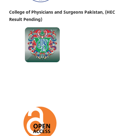
College of Physicians and Surgeons Pakistan, (HEC
Result Pending)