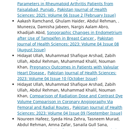
Parameters in Rheumatoid Arthritis Patients from
Faisalabad, Punjab
,
Pakistan Journal of Health
Sciences: 2025: Volume 06 Issue 2 (February Issue)
Aakash Ramchand, Ghulam Haider, Abdul Rehman, .
Muneeza, Damisha Jabeen, Nargis Aalam Abro,
Khadijah Abid,
Sonographic Changes in Endometrium
after Use of Tamoxifen in Breast Cancer
,
Pakistan
Journal of Health Sciences: 2023: Volume 04 Issue 08
(August Issue)
Hidayat Ullah, Muhammad Shafique Arshad, Zabih
Ullah, Abdul Rehman, Muhammad Khalil, Nouman
Khan,
Pregnancy Outcomes in Patients with Valvular
Heart Disease
,
Pakistan Journal of Health Sciences:
2023: Volume 04 Issue 10 (October Issue)
Hidayat Ullah, Muhammad Shafique Arshad, Zabih
Ullah, Abdul Rehman, Muhammad Khalil, Nouman
Khan,
Comparison of Radiation Dose and Contrast Dye
Volume Comparison in Coronary Angiography Via
Femoral and Radial Routes
,
Pakistan Journal of Health
Sciences: 2023: Volume 04 Issue 09 (September Issue)
Noureen Hafeez, Syeda Hina Zehra, Tasneem Murad,
Abdul Rehman, Amna Zafar, Sanaila Gull Sana,