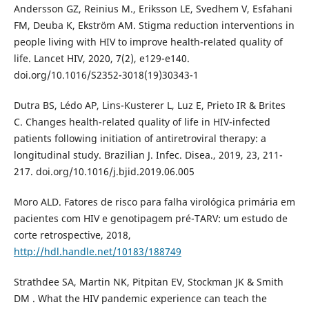
Andersson GZ, Reinius M., Eriksson LE, Svedhem V, Esfahani
FM, Deuba K, Ekström AM. Stigma reduction interventions in
people living with HIV to improve health-related quality of
life. Lancet HIV, 2020, 7(2), e129-e140.
doi.org/10.1016/S2352-3018(19)30343-1
Dutra BS, Lédo AP, Lins-Kusterer L, Luz E, Prieto IR & Brites
C. Changes health-related quality of life in HIV-infected
patients following initiation of antiretroviral therapy: a
longitudinal study. Brazilian J. Infec. Disea., 2019, 23, 211-
217. doi.org/10.1016/j.bjid.2019.06.005
Moro ALD. Fatores de risco para falha virológica primária em
pacientes com HIV e genotipagem pré-TARV: um estudo de
corte retrospective, 2018,
http://hdl.handle.net/10183/188749
Strathdee SA, Martin NK, Pitpitan EV, Stockman JK & Smith
DM . What the HIV pandemic experience can teach the