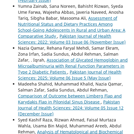
(February Issue)
Yumna Zainab, Sana Noreen, Bahisht Rizwan, Syeda
Ume Farwa, Wajeeha Abbas, Javeria Naveed, Anosha
Tariq, Sibgha Babar, Masooma Ali,
Assessment of
Nutritional Status and Dietary Practices Among
School-Going Adolescents in Rural and Urban Area: A
Comparative Study
,
Pakistan Journal of Health
Sciences: 2022: Volume 03 Issue 06 (November Issue)
Nazia Qamar, Rehana Faryal Mehdi, Samar Ekram,
Zona Irfan, Sadia Sundus, Abdul Rehman, Salman
Zafar, . Iqrah,
Association of Glycated Hemoglobin and
Microalbuminuria with Renal Function Parameters in
Type 2 Diabetic Patients
,
Pakistan Journal of Health
Sciences: 2025: Volume 06 Issue 5 (May Issue)
Madeeha Shahid, Muhammad Khalid, Nazia Qamar,
Salman Zafar, Sadia Sundus, Abdul Rehman,
Comparison of Outcome between Limberg Flap and
Karydakis Flap in Pilonidal Sinus Disease
,
Pakistan
Journal of Health Sciences: 2024: Volume 05 Issue 12
(December Issue)
Syed Kashif Raza, Rizwan Ahmad, Faisal Murtaza
Wahla, Usama Bin Majid, Muhammad Areeb, Abdul
Rehman,
Analysis of Hematological and Biochemical