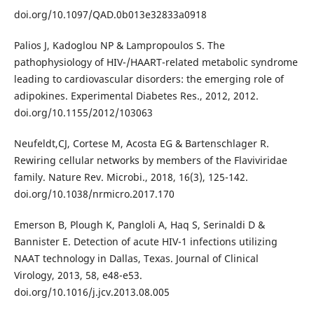
doi.org/10.1097/QAD.0b013e32833a0918
Palios J, Kadoglou NP & Lampropoulos S. The
pathophysiology of HIV-/HAART-related metabolic syndrome
leading to cardiovascular disorders: the emerging role of
adipokines. Experimental Diabetes Res., 2012, 2012.
doi.org/10.1155/2012/103063
Neufeldt,CJ, Cortese M, Acosta EG & Bartenschlager R.
Rewiring cellular networks by members of the Flaviviridae
family. Nature Rev. Microbi., 2018, 16(3), 125-142.
doi.org/10.1038/nrmicro.2017.170
Emerson B, Plough K, Pangloli A, Haq S, Serinaldi D &
Bannister E. Detection of acute HIV-1 infections utilizing
NAAT technology in Dallas, Texas. Journal of Clinical
Virology, 2013, 58, e48-e53.
doi.org/10.1016/j.jcv.2013.08.005