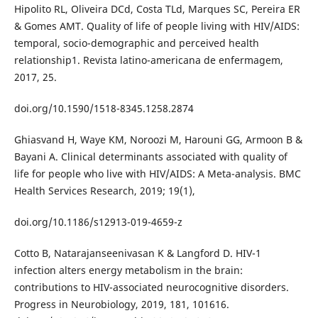
Hipolito RL, Oliveira DCd, Costa TLd, Marques SC, Pereira ER
& Gomes AMT. Quality of life of people living with HIV/AIDS:
temporal, socio-demographic and perceived health
relationship1. Revista latino-americana de enfermagem,
2017, 25.
doi.org/10.1590/1518-8345.1258.2874
Ghiasvand H, Waye KM, Noroozi M, Harouni GG, Armoon B &
Bayani A. Clinical determinants associated with quality of
life for people who live with HIV/AIDS: A Meta-analysis. BMC
Health Services Research, 2019; 19(1),
doi.org/10.1186/s12913-019-4659-z
Cotto B, Natarajanseenivasan K & Langford D. HIV-1
infection alters energy metabolism in the brain:
contributions to HIV-associated neurocognitive disorders.
Progress in Neurobiology, 2019, 181, 101616.