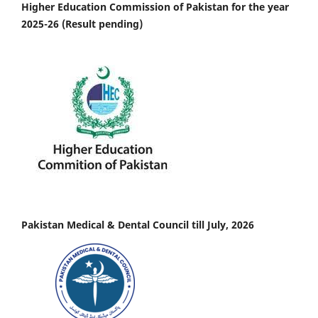
Higher Education Commission of Pakistan for the year
2025-26 (Result pending)
Pakistan Medical & Dental Council till July, 2026