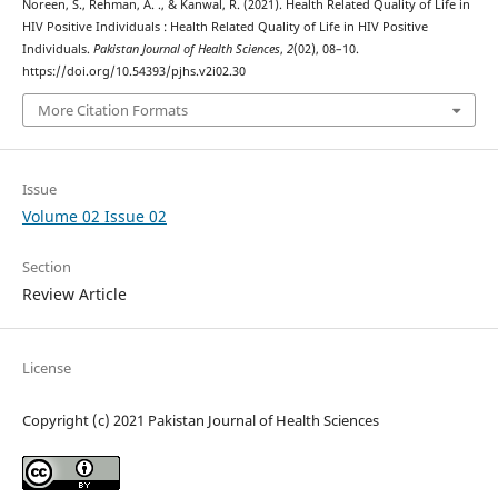
Noreen, S., Rehman, A. ., & Kanwal, R. (2021). Health Related Quality of Life in
HIV Positive Individuals : Health Related Quality of Life in HIV Positive
Individuals.
Pakistan Journal of Health Sciences
,
2
(02), 08–10.
https://doi.org/10.54393/pjhs.v2i02.30
More Citation Formats
Issue
Volume 02 Issue 02
Section
Review Article
License
Copyright (c) 2021 Pakistan Journal of Health Sciences