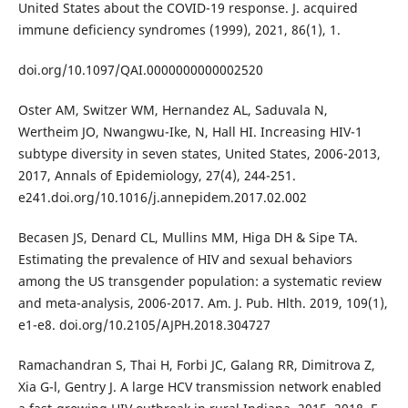
United States about the COVID-19 response. J. acquired
immune deficiency syndromes (1999), 2021, 86(1), 1.
doi.org/10.1097/QAI.0000000000002520
Oster AM, Switzer WM, Hernandez AL, Saduvala N,
Wertheim JO, Nwangwu-Ike, N, Hall HI. Increasing HIV-1
subtype diversity in seven states, United States, 2006-2013,
2017, Annals of Epidemiology, 27(4), 244-251.
e241.doi.org/10.1016/j.annepidem.2017.02.002
Becasen JS, Denard CL, Mullins MM, Higa DH & Sipe TA.
Estimating the prevalence of HIV and sexual behaviors
among the US transgender population: a systematic review
and meta-analysis, 2006-2017. Am. J. Pub. Hlth. 2019, 109(1),
e1-e8. doi.org/10.2105/AJPH.2018.304727
Ramachandran S, Thai H, Forbi JC, Galang RR, Dimitrova Z,
Xia G-l, Gentry J. A large HCV transmission network enabled