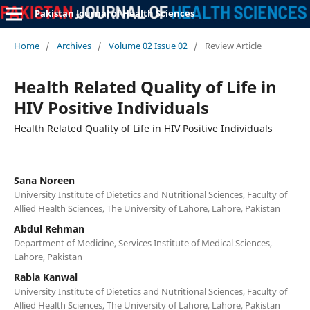
Pakistan Journal of Health Sciences
Home
/
Archives
/
Volume 02 Issue 02
/
Review Article
Health Related Quality of Life in
HIV Positive Individuals
Health Related Quality of Life in HIV Positive Individuals
Sana Noreen
University Institute of Dietetics and Nutritional Sciences, Faculty of
Allied Health Sciences, The University of Lahore, Lahore, Pakistan
Abdul Rehman
Department of Medicine, Services Institute of Medical Sciences,
Lahore, Pakistan
Rabia Kanwal
University Institute of Dietetics and Nutritional Sciences, Faculty of
Allied Health Sciences, The University of Lahore, Lahore, Pakistan