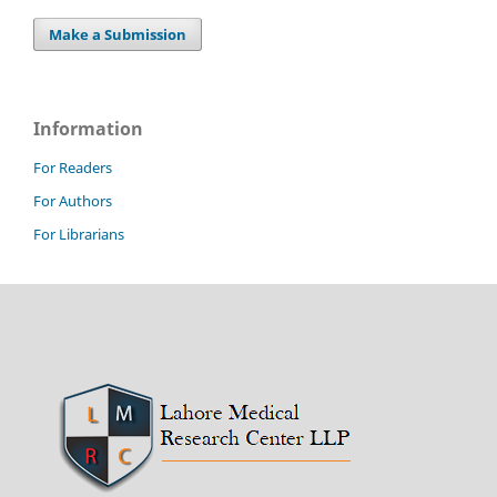
Make a Submission
Information
For Readers
For Authors
For Librarians